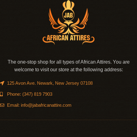
The one-stop shop for all types of African Attires. You are
welcome to visit our store at the following address:
125 Avon Ave. Newark, New Jersey 07108
Phone: (347) 819 7903
Email: info@jabafricanattire.com