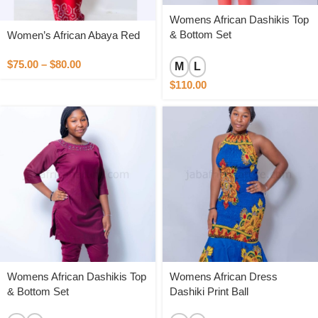
Womens African Dashikis Top
& Bottom Set
Women’s African Abaya Red
$
75.00
–
$
80.00
M
L
$
110.00
Womens African Dashikis Top
Womens African Dress
& Bottom Set
Dashiki Print Ball