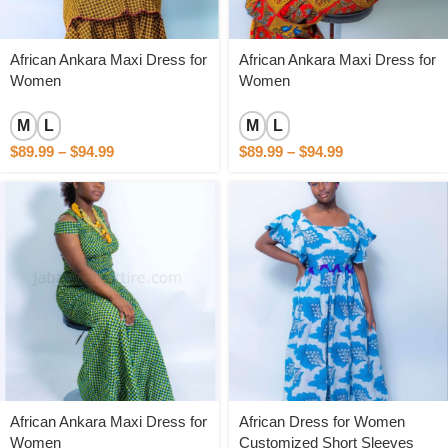
African Ankara Maxi Dress for
African Ankara Maxi Dress for
Women
Women
M
L
M
L
$
89.99
–
$
94.99
$
89.99
–
$
94.99
African Ankara Maxi Dress for
African Dress for Women
Women
Customized Short Sleeves