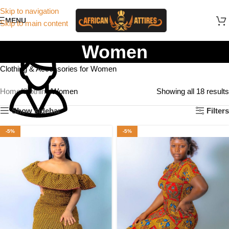
Skip to navigation
MENU
Skip to main content
Women
Clothing & Accessories for Women
Home
Clothing
Women
Showing all 18 results
Show sidebar
Filters
-5%
-5%