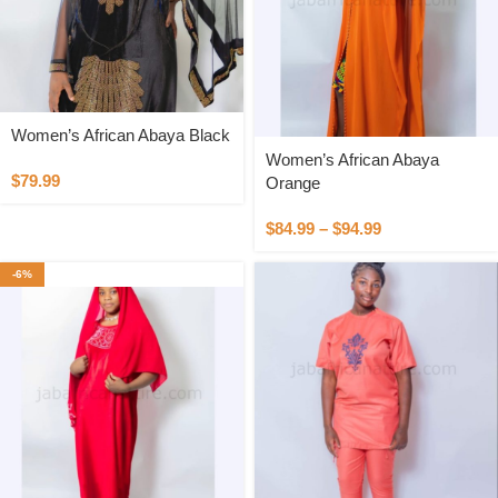
Women’s African Abaya Black
Women’s African Abaya
$
79.99
Orange
$
84.99
–
$
94.99
-6%