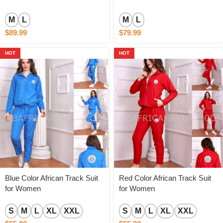
M
L
M
L
$
89.99
$
79.99
HOT
HOT
Blue Color African Track Suit
Red Color African Track Suit
for Women
for Women
S
M
L
XL
XXL
S
M
L
XL
XXL