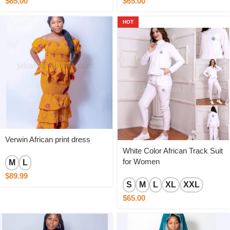
$
65.00
$
65.00
HOT
Verwin African print dress
White Color African Track Suit
for Women
M
L
$
89.99
S
M
L
XL
XXL
$
65.00