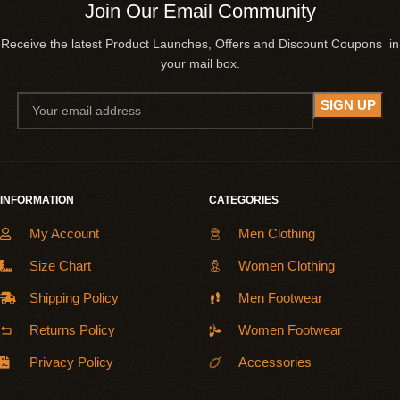
Join Our Email Community
Receive the latest Product Launches, Offers and Discount Coupons in
your mail box.
INFORMATION
CATEGORIES
My Account
Men Clothing
Size Chart
Women Clothing
Shipping Policy
Men Footwear
Returns Policy
Women Footwear
Privacy Policy
Accessories