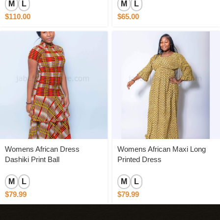
M
L
M
L
$
110.00
$
65.00
Womens African Dress
Womens African Maxi Long
Dashiki Print Ball
Printed Dress
M
L
M
L
$
79.99
$
79.99