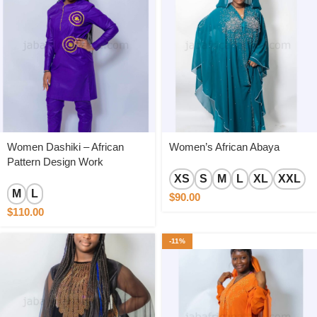
Women Dashiki – African
Women’s African Abaya
Pattern Design Work
XS
S
M
L
XL
XXL
M
L
$
90.00
$
110.00
-11%