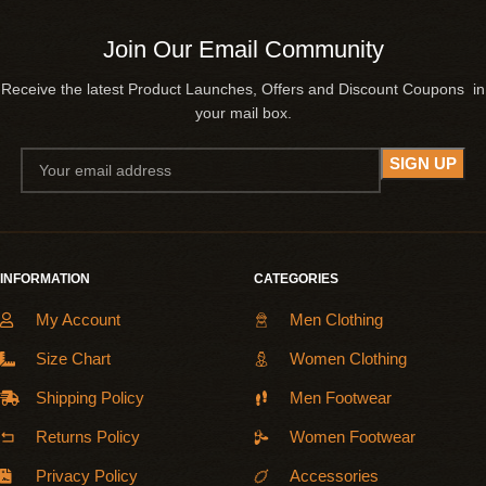
Join Our Email Community
Receive the latest Product Launches, Offers and Discount Coupons in
your mail box.
INFORMATION
CATEGORIES
My Account
Men Clothing
Size Chart
Women Clothing
Shipping Policy
Men Footwear
Returns Policy
Women Footwear
Privacy Policy
Accessories