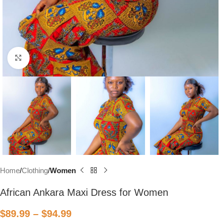
Click to enlarge
Home
Clothing
Women
African Ankara Maxi Dress for Women
$
89.99
–
$
94.99