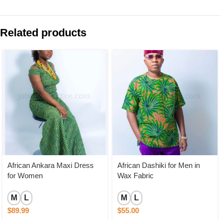
Related products
African Ankara Maxi Dress
African Dashiki for Men in
for Women
Wax Fabric
M
L
M
L
$
89.99
$
55.00