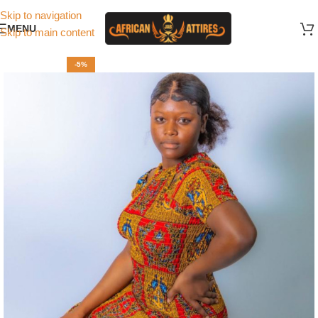
Skip to navigation
MENU
Skip to main content
-5%