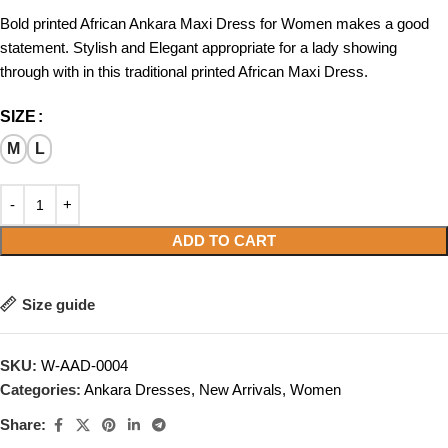
Bold printed African Ankara Maxi Dress for Women makes a good
statement. Stylish and Elegant appropriate for a lady showing
through with in this traditional printed African Maxi Dress.
SIZE
M
L
ADD TO CART
Size guide
SKU:
W-AAD-0004
Categories:
Ankara Dresses
,
New Arrivals
,
Women
Share: