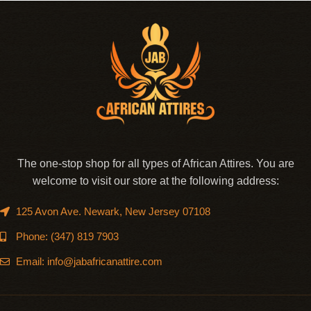
The one-stop shop for all types of African Attires. You are
welcome to visit our store at the following address:
125 Avon Ave. Newark, New Jersey 07108
Phone: (347) 819 7903
Email: info@jabafricanattire.com