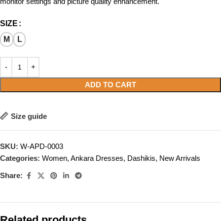
monitor settings and picture quality enhancement.
SIZE
M
L
ADD TO CART
Size guide
SKU:
W-APD-0003
Categories:
Women
,
Ankara Dresses
,
Dashikis
,
New Arrivals
Share:
Related products