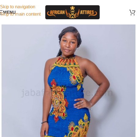
Skip to navigation
MENU
Skip to main content