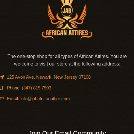
The one-stop shop for all types of African Attires. You are
welcome to visit our store at the following address:
125 Avon Ave. Newark, New Jersey 07108
Phone: (347) 819 7903
Email: info@jabafricanattire.com
Join Our Email Community