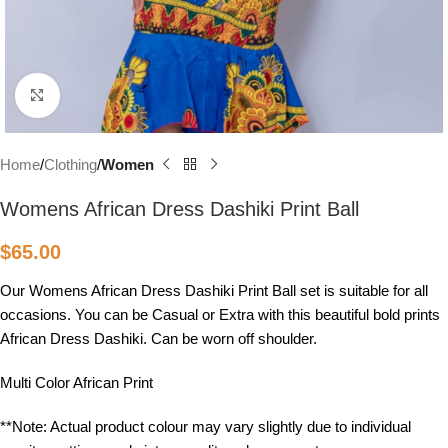
Click to enlarge
Home
Clothing
Women
Womens African Dress Dashiki Print Ball
$
65.00
Our Womens African Dress Dashiki Print Ball set is suitable for all
occasions. You can be Casual or Extra with this beautiful bold prints
African Dress Dashiki. Can be worn off shoulder.
Multi Color African Print
**Note: Actual product colour may vary slightly due to individual