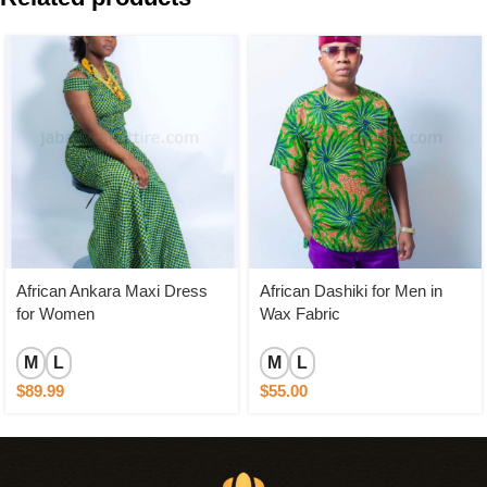
African Ankara Maxi Dress
African Dashiki for Men in
for Women
Wax Fabric
M
L
M
L
$
89.99
$
55.00