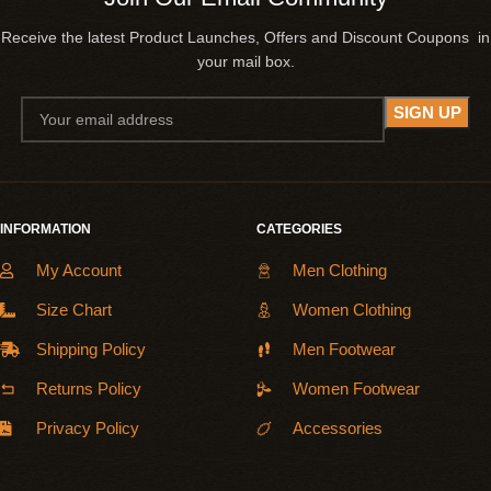
Receive the latest Product Launches, Offers and Discount Coupons in
your mail box.
INFORMATION
CATEGORIES
My Account
Men Clothing
Size Chart
Women Clothing
Shipping Policy
Men Footwear
Returns Policy
Women Footwear
Privacy Policy
Accessories