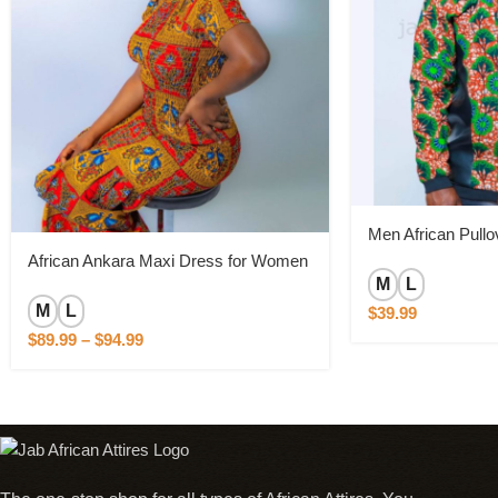
Men African Pullo
African Ankara Maxi Dress for Women
M
L
M
L
$
39.99
$
89.99
–
$
94.99