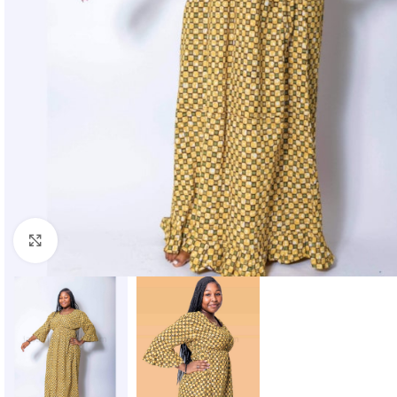
Click to enlarge