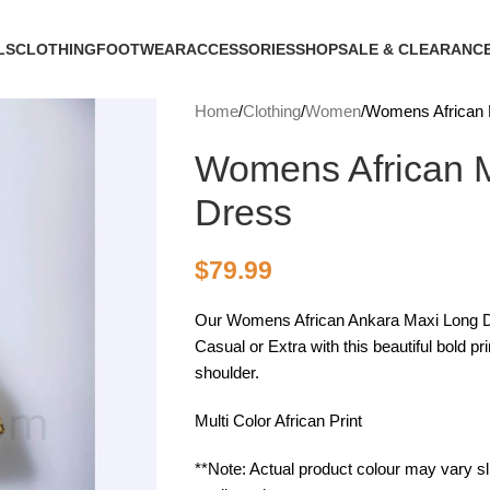
LS
CLOTHING
FOOTWEAR
ACCESSORIES
SHOP
SALE & CLEARANC
Home
Clothing
Women
Womens African 
Womens African M
Dress
$
79.99
Our Womens African Ankara Maxi Long Dre
Casual or Extra with this beautiful bold p
shoulder.
Multi Color African Print
**Note: Actual product colour may vary sli