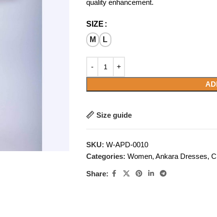
quality enhancement.
SIZE
M
L
AD
Size guide
SKU:
W-APD-0010
Categories:
Women
,
Ankara Dresses
,
C
Share: