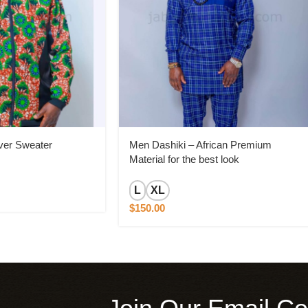
ver Sweater
Men Dashiki – African Premium
Material for the best look
L
XL
$
150.00