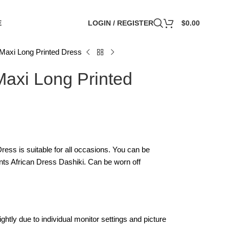
E
LOGIN / REGISTER
$
0.00
Maxi Long Printed Dress
axi Long Printed
ss is suitable for all occasions. You can be
rints African Dress Dashiki. Can be worn off
ghtly due to individual monitor settings and picture