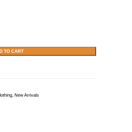
D TO CART
lothing
,
New Arrivals