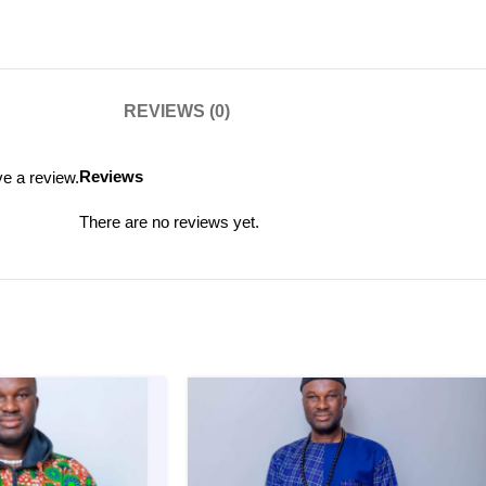
REVIEWS (0)
Reviews
e a review.
There are no reviews yet.