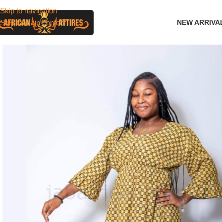
Skip to navigation
Skip to main content
NEW ARRIVA