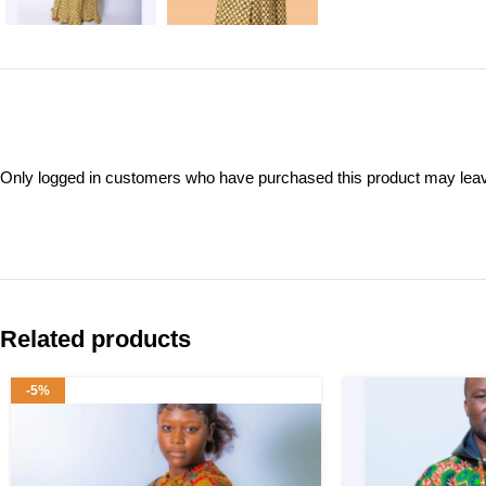
Only logged in customers who have purchased this product may leav
Related products
-5%