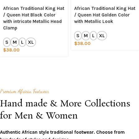
African Traditional King Hat
African Traditional King Hat
/ Queen Hat Black Color
/ Queen Hat Golden Color
with intricate Metallic Head
with Metallic Look
Clamp
S
M
L
XL
S
M
L
XL
$
38.00
$
38.00
Premium African Footwear
Hand made & More Collections
for Men & Women
Authentic African style traditional footwear. Choose from