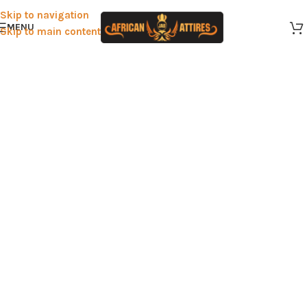
Skip to navigation
MENU
Skip to main content