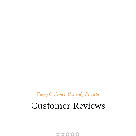
Happy Customer, Our only Priority
Customer Reviews