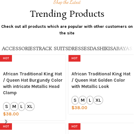
Shop the Latest
Trending Products
Check out all products which are popular with other customers on
the site
ACCESSORIES
TRACK SUITS
DRESSES
DASHIKIS
ABAYAS
HOT
HOT
African Traditional King Hat
African Traditional King Hat
/ Queen Hat Burgundy Color
/ Queen Hat Golden Color
with intricate Metallic Head
with Metallic Look
Clamp
S
M
L
XL
S
M
L
XL
$
38.00
$
38.00
HOT
HOT