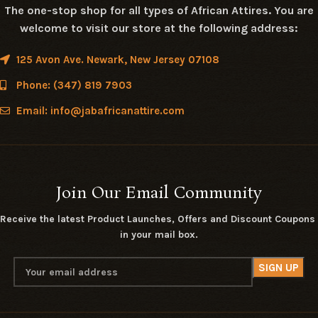
The one-stop shop for all types of African Attires. You are
welcome to visit our store at the following address:
125 Avon Ave. Newark, New Jersey 07108
Phone: (347) 819 7903
Email: info@jabafricanattire.com
Join Our Email Community
Receive the latest Product Launches, Offers and Discount Coupons
in your mail box.