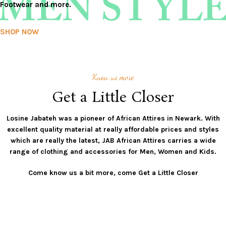
Footwear and more.
SHOP NOW
Know us more
Get a Little Closer
Losine Jabateh was a pioneer of African Attires in Newark. With
excellent quality material at really affordable prices and styles
which are really the latest, JAB African Attires carries a wide
range of clothing and accessories for Men, Women and Kids.
Come know us a bit more, come Get a Little Closer