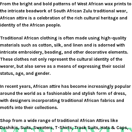
From the bright and bold patterns of West African wax prints to
the intricate beadwork of South African Zulu traditional wear,
African attire is a celebration of the rich cultural heritage and
identity of the African people.
Traditional African clothing is often made using high-quality
materials such as cotton, silk, and linen and is adorned with
intricate embroidery, beading, and other decorative elements.
These clothes not only represent the cultural identity of the
wearer, but also serve as a means of expressing their social
status, age, and gender.
In recent years, African attire has become increasingly popular
around the world as a fashionable and stylish form of dress,
with designers incorporating traditional African fabrics and
motifs into their collections.
Shop
from a wide range of traditional African Attires like
Dashikis, Suits, Sweaters, T-Shirts, Track Suits, Hats & Caps,