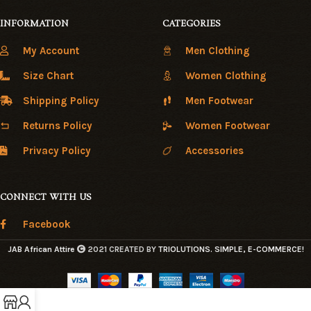
INFORMATION
CATEGORIES
My Account
Men Clothing
Size Chart
Women Clothing
Shipping Policy
Men Footwear
Returns Policy
Women Footwear
Privacy Policy
Accessories
CONNECT WITH US
Facebook
JAB African Attire
2021 CREATED BY
TRIOLUTIONS
. SIMPLE, E-COMMERCE!