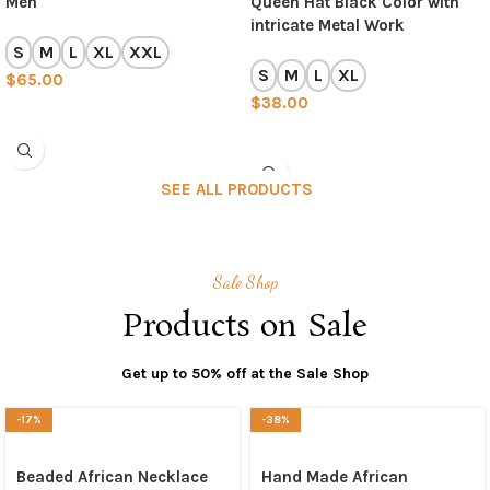
Men
Queen Hat Black Color with
intricate Metal Work
S
M
L
XL
XXL
S
M
L
XL
$
65.00
$
38.00
SELECT OPTIONS
SELECT OPTIONS
SEE ALL PRODUCTS
Sale Shop
Products on Sale
Get up to 50% off at the Sale Shop
-17%
-38%
Beaded African Necklace
Hand Made African