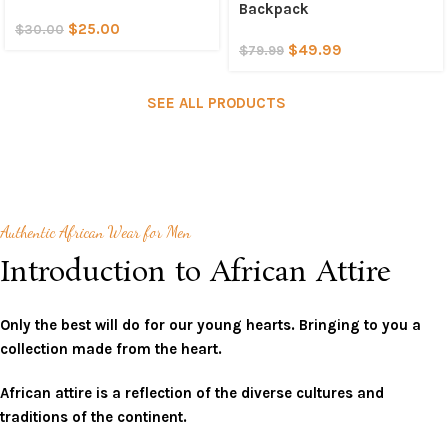
Backpack
$
25.00
$
30.00
$
49.99
$
79.99
SEE ALL PRODUCTS
Authentic African Wear for Men
Introduction to African Attire
Only the best will do for our young hearts. Bringing to you a
collection made from the heart.
African attire is a reflection of the diverse cultures and
traditions of the continent.