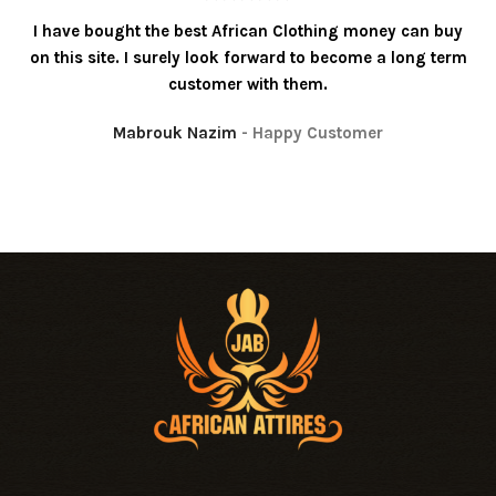
I have bought the best African Clothing money can buy
on this site. I surely look forward to become a long term
customer with them.
Mabrouk Nazim
Happy Customer