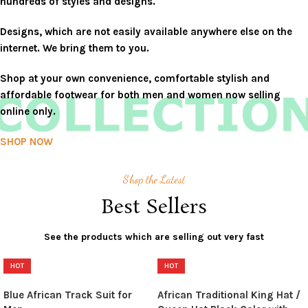
hundreds of styles and designs.
Designs, which are not easily available anywhere else on the
internet. We bring them to you.
Shop at your own convenience, comfortable stylish and
affordable footwear for both men and women now selling
online only.
SHOP NOW
Shop the Latest
Best Sellers
See the products which are selling out very fast
HOT
HOT
Blue African Track Suit for
African Traditional King Hat /