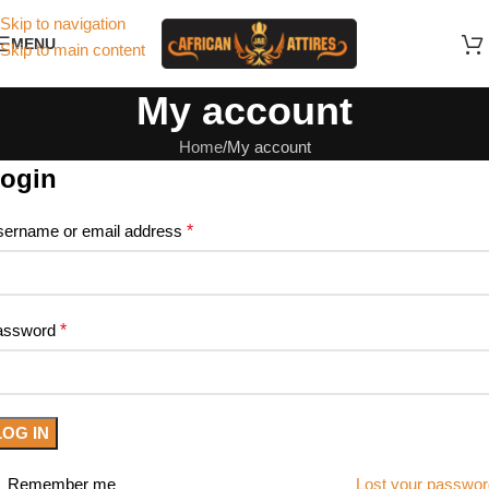
Skip to navigation
MENU
Skip to main content
My account
Home
My account
ogin
ername or email address
*
assword
*
LOG IN
Remember me
Lost your passwo