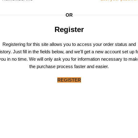
OR
Register
Registering for this site allows you to access your order status and
istory. Just fill in the fields below, and we'll get a new account set up f
you in no time. We will only ask you for information necessary to mak
the purchase process faster and easier.
REGISTER