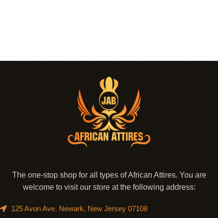
The one-stop shop for all types of African Attires. You are
welcome to visit our store at the following address:
125 Avon Ave. Newark, New Jersey 07108