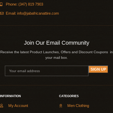
Phone: (347) 819 7903
Email: info@jabafricanattire.com
Join Our Email Community
Receive the latest Product Launches, Offers and Discount Coupons in
your mail box.
INFORMATION
CATEGORIES
My Account
Men Clothing