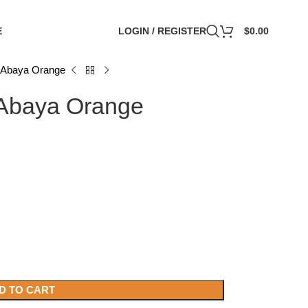
E
LOGIN / REGISTER
$
0.00
 Abaya Orange
 Abaya Orange
D TO CART