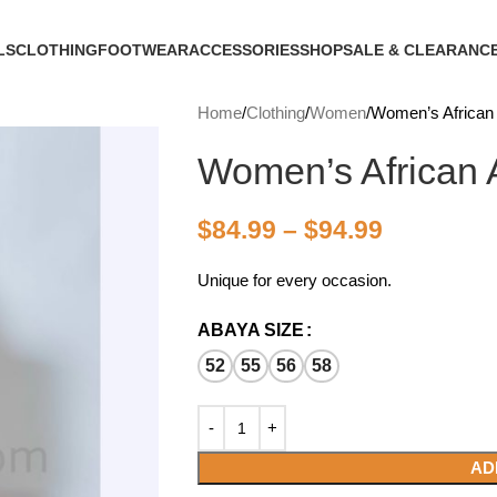
LS
CLOTHING
FOOTWEAR
ACCESSORIES
SHOP
SALE & CLEARANC
Home
Clothing
Women
Women’s African
Women’s African
$
84.99
–
$
94.99
Unique for every occasion.
ABAYA SIZE
52
55
56
58
AD