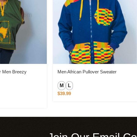
or Men Breezy
Men African Pullover Sweater
M
L
$
39.99