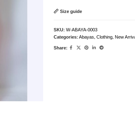
Size guide
SKU:
W-ABAYA-0003
Categories:
Abayas
,
Clothing
,
New Arriv
Share: