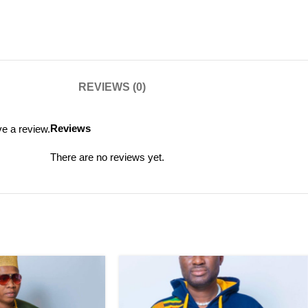
REVIEWS (0)
Reviews
e a review.
There are no reviews yet.