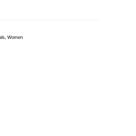
als
,
Women