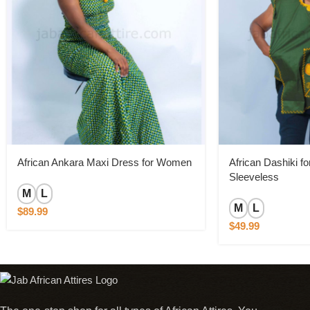
African Ankara Maxi Dress for Women
African Dashiki f
Sleeveless
M
L
M
L
$
89.99
$
49.99