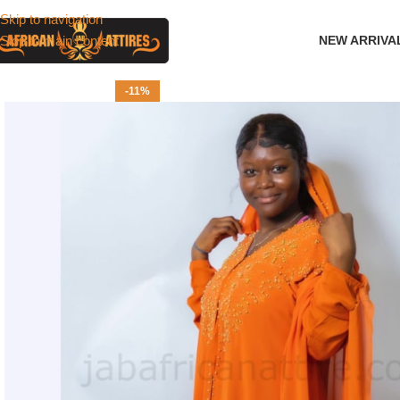
Skip to navigation
Skip to main content
NEW ARRIVA
-11%