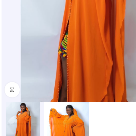
Click to enlarge