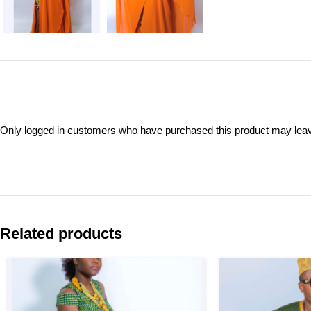
Only logged in customers who have purchased this product may leav
Related products