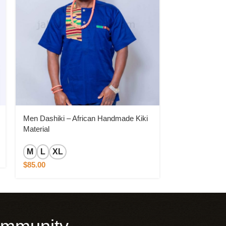
Men Dashiki – African Handmade Kiki
Men Dashiki –
Material
Material for th
M
L
XL
L
XL
$
85.00
$
150.00