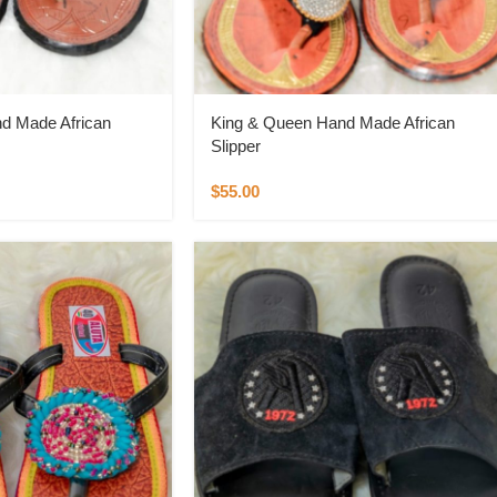
d Made African
King & Queen Hand Made African
Slipper
$
55.00