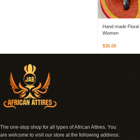
Hand made Floral A
Women
$
35.00
The one-stop shop for all types of African Attires. You
are welcome to visit our store at the following address: