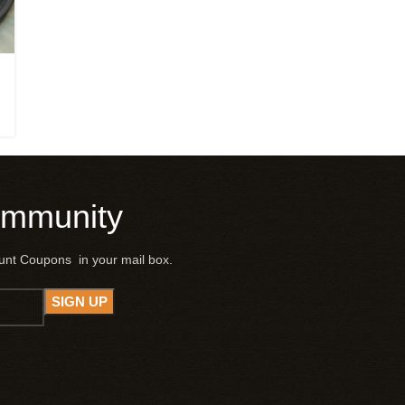
ommunity
ount Coupons in your mail box.