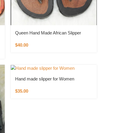
Queen Hand Made African Slipper
$
40.00
Hand made slipper for Women
$
35.00