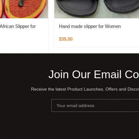
frican Slipper for
Hand made slipper for Women
$
35.00
Join Our Email C
Receive the latest Product Launches, Offers and Disc