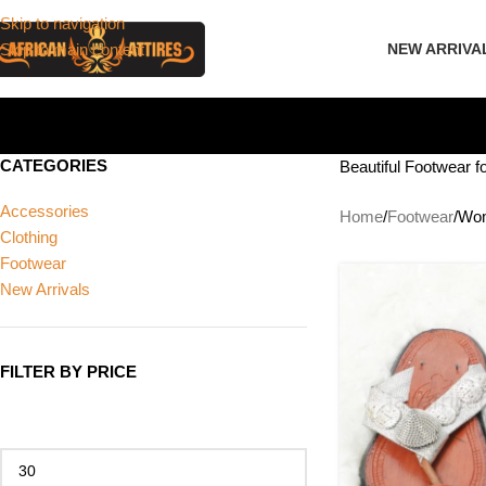
Skip to navigation
Skip to main content
NEW ARRIVA
CATEGORIES
Beautiful Footwear 
Accessories
Home
Footwear
Wom
Clothing
Footwear
New Arrivals
FILTER BY PRICE