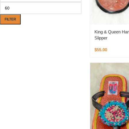
FILTER
King & Queen Han
Slipper
$
55.00