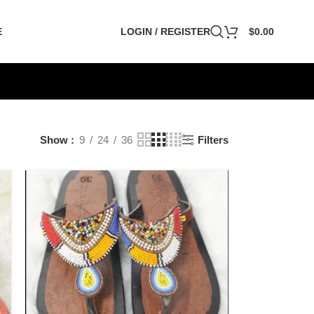
E
LOGIN / REGISTER
$
0.00
Show
9
24
36
Filters