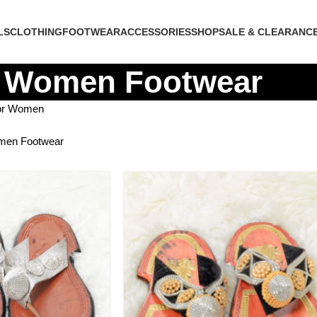
LS
CLOTHING
FOOTWEAR
ACCESSORIES
SHOP
SALE & CLEARANC
Women Footwear
for Women
en Footwear