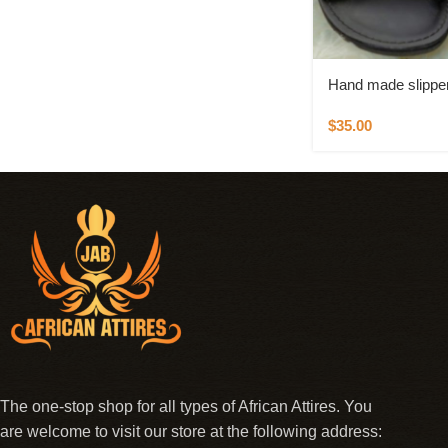
Hand made slippe
$
35.00
The one-stop shop for all types of African Attires. You
are welcome to visit our store at the following address: