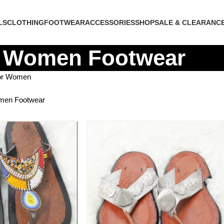
LS
CLOTHING
FOOTWEAR
ACCESSORIES
SHOP
SALE & CLEARANC
Women Footwear
for Women
en Footwear