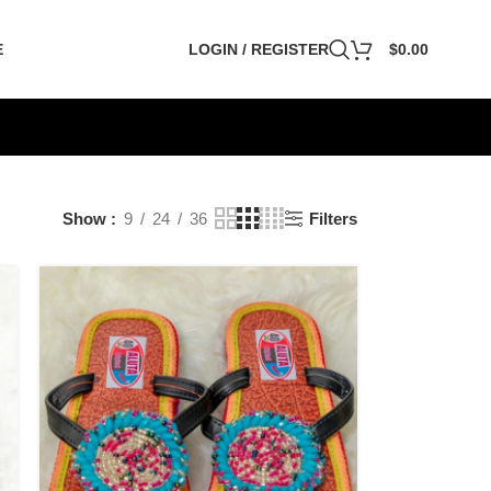
E
LOGIN / REGISTER
$
0.00
Show
9
24
36
Filters