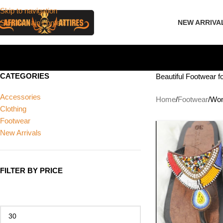
Skip to navigation
Skip to main content
NEW ARRIVA
CATEGORIES
Beautiful Footwear 
Accessories
Home
Footwear
Wom
Clothing
Footwear
New Arrivals
FILTER BY PRICE