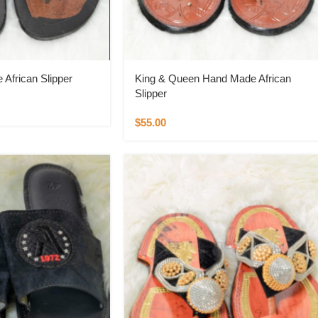
African Slipper
King & Queen Hand Made African
Slipper
$
55.00