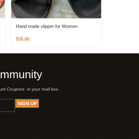
Hand made slipper for Women
$
35.00
ommunity
ount Coupons in your mail box.