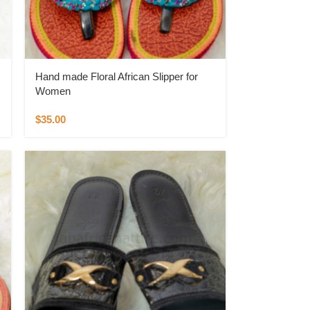
Hand made Floral African Slipper for
Women
$
35.00