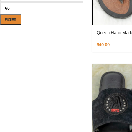
FILTER
Queen Hand Made 
$
40.00