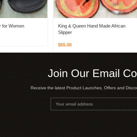
r for Women
King & Queen Hand Made African
Slipper
$
55.00
Join Our Email C
Receive the latest Product Launches, Offers and Disc