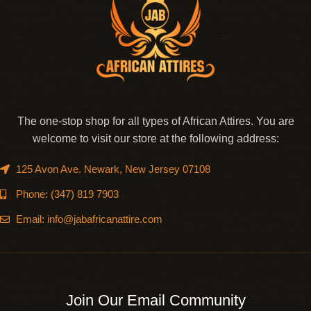
The one-stop shop for all types of African Attires. You are
welcome to visit our store at the following address:
125 Avon Ave. Newark, New Jersey 07108
Phone: (347) 819 7903
Email: info@jabafricanattire.com
Join Our Email Community