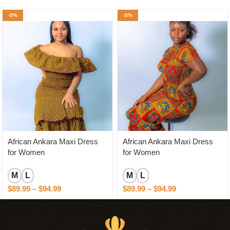
-5%
-5%
African Ankara Maxi Dress
African Ankara Maxi Dress
for Women
for Women
M
L
M
L
$
89.99
–
$
94.99
$
89.99
–
$
94.99