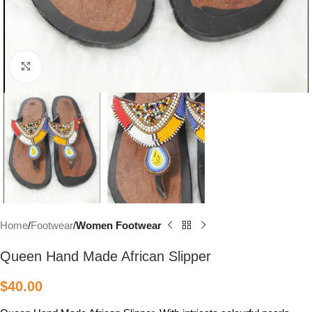
Click to enlarge
Home
Footwear
Women Footwear
Queen Hand Made African Slipper
$
40.00