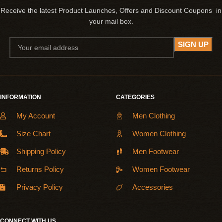
Receive the latest Product Launches, Offers and Discount Coupons in
your mail box.
INFORMATION
CATEGORIES
My Account
Men Clothing
Size Chart
Women Clothing
Shipping Policy
Men Footwear
Returns Policy
Women Footwear
Privacy Policy
Accessories
CONNECT WITH US