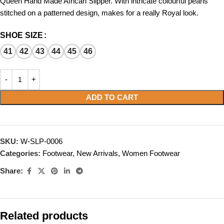
Queen Hand Made African Slipper. With intricate colourful pearls
stitched on a patterned design, makes for a really Royal look.
SHOE SIZE
41
42
43
44
45
46
ADD TO CART
SKU:
W-SLP-0006
Categories:
Footwear
,
New Arrivals
,
Women Footwear
Share:
Related products