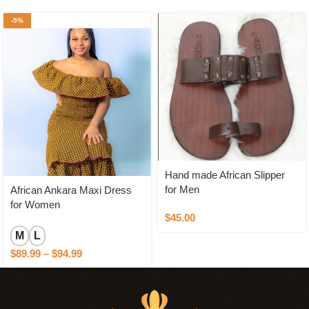
-5%
Hand made African Slipper
for Men
African Ankara Maxi Dress
for Women
$
45.00
M
L
$
89.99
–
$
94.99