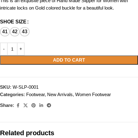
This is an exquisite piece of Hand Made Slipper for Women with
intricate locks on Gold colored buckle for a beautiful look.
SHOE SIZE
41
42
43
ADD TO CART
SKU:
W-SLP-0001
Categories:
Footwear
,
New Arrivals
,
Women Footwear
Share:
Related products