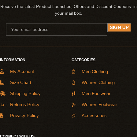
Receive the latest Product Launches, Offers and Discount Coupons in
your mail box.
INFORMATION
CATEGORIES
My Account
Men Clothing
Size Chart
Women Clothing
Shipping Policy
Men Footwear
Returns Policy
Women Footwear
Privacy Policy
Accessories
CONNECT WITH US