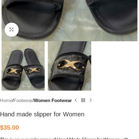
Click to enlarge
Home
Footwear
Women Footwear
Hand made slipper for Women
$
35.00