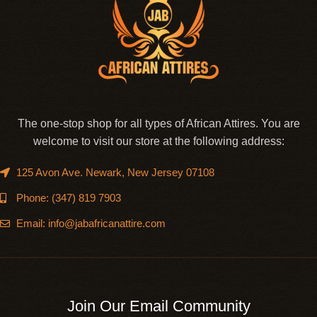
The one-stop shop for all types of African Attires. You are
welcome to visit our store at the following address:
125 Avon Ave. Newark, New Jersey 07108
Phone: (347) 819 7903
Email: info@jabafricanattire.com
Join Our Email Community