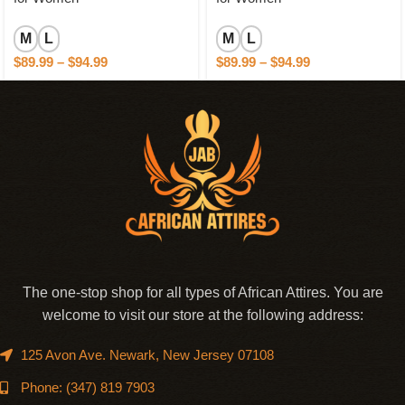
M
L
M
L
$
89.99
–
$
94.99
$
89.99
–
$
94.99
The one-stop shop for all types of African Attires. You are
welcome to visit our store at the following address:
125 Avon Ave. Newark, New Jersey 07108
Phone: (347) 819 7903