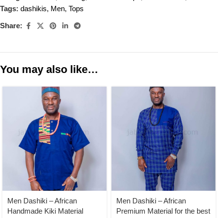
Tags:
dashikis
,
Men
,
Tops
Share:
You may also like…
Men Dashiki – African
Men Dashiki – African
Handmade Kiki Material
Premium Material for the best