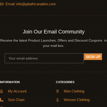
Email: info@jabafricanattire.com
Join Our Email Community
Receive the latest Product Launches, Offers and Discount Coupons in
your mail box.
INFORMATION
CATEGORIES
My Account
Men Clothing
Size Chart
Women Clothing