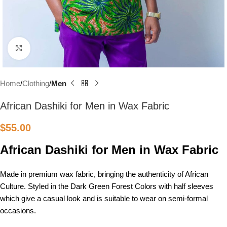
Click to enlarge
Home
Clothing
Men
African Dashiki for Men in Wax Fabric
$
55.00
African Dashiki for Men in Wax Fabric
Made in premium wax fabric, bringing the authenticity of African
Culture. Styled in the Dark Green Forest Colors with half sleeves
which give a casual look and is suitable to wear on semi-formal
occasions.