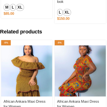
look
M
L
XL
L
XL
$
85.00
$
150.00
Related products
-5%
-5%
African Ankara Maxi Dress
African Ankara Maxi Dress
for Women
for Women