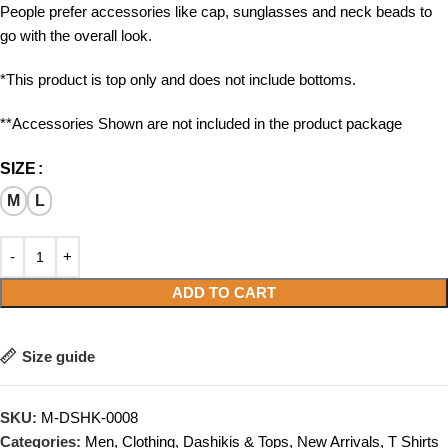
People prefer accessories like cap, sunglasses and neck beads to
go with the overall look.
*This product is top only and does not include bottoms.
**Accessories Shown are not included in the product package
SIZE
M
L
ADD TO CART
Size guide
SKU:
M-DSHK-0008
Categories:
Men
,
Clothing
,
Dashikis & Tops
,
New Arrivals
,
T Shirts