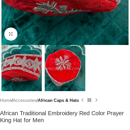
Click to enlarge
Home
Accessories
African Caps & Hats
African Traditional Embroidery Red Color Prayer
King Hat for Men