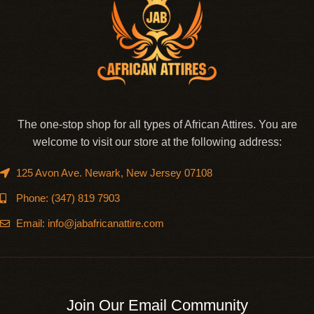
The one-stop shop for all types of African Attires. You are
welcome to visit our store at the following address:
125 Avon Ave. Newark, New Jersey 07108
Phone: (347) 819 7903
Email: info@jabafricanattire.com
Join Our Email Community