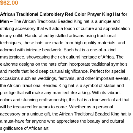
$
62.00
African Traditional Embroidery Red Color Prayer King Hat for
Men
– The African Traditional Beaded King hat is a unique and
striking accessory that will add a touch of culture and sophistication
to any outfit. Handcrafted by skilled artisans using traditional
techniques, these hats are made from high-quality materials and
adorned with intricate beadwork. Each hat is a one-of-a-kind
masterpiece, showcasing the rich cultural heritage of Africa. The
elaborate designs on the hats often incorporate traditional symbols
and motifs that hold deep cultural significance. Perfect for special
occasions such as weddings, festivals, and other important events,
the African Traditional Beaded King hat is a symbol of status and
prestige that will make any man feel like a king. With its vibrant
colors and stunning craftsmanship, this hat is a true work of art that
will be treasured for years to come. Whether as a personal
accessory or a unique gift, the African Traditional Beaded King hat is
a must-have for anyone who appreciates the beauty and cultural
significance of African art.