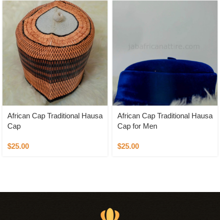
African Cap Traditional Hausa
African Cap Traditional Hausa
Cap
Cap for Men
$
25.00
$
25.00