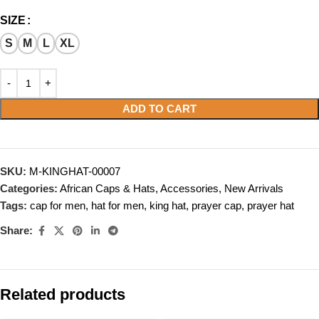
SIZE
S
M
L
XL
ADD TO CART
SKU:
M-KINGHAT-00007
Categories:
African Caps & Hats
,
Accessories
,
New Arrivals
Tags:
cap for men
,
hat for men
,
king hat
,
prayer cap
,
prayer hat
Share:
Related products