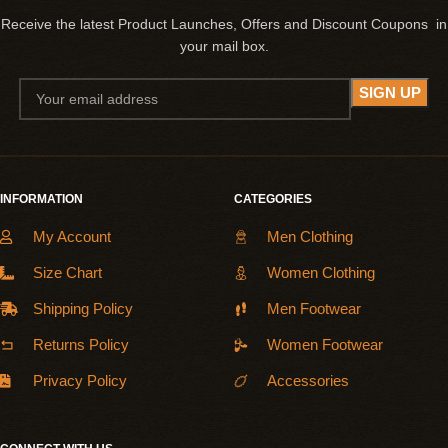
Receive the latest Product Launches, Offers and Discount Coupons in
your mail box.
INFORMATION
CATEGORIES
My Account
Men Clothing
Size Chart
Women Clothing
Shipping Policy
Men Footwear
Returns Policy
Women Footwear
Privacy Policy
Accessories