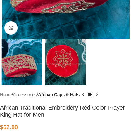
Click to enlarge
Home
Accessories
African Caps & Hats
African Traditional Embroidery Red Color Prayer
King Hat for Men
$
62.00