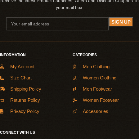
Receive the latest Product Launches, Offers and Discount Coupons in
your mail box.
INFORMATION
CATEGORIES
My Account
Men Clothing
Size Chart
Women Clothing
Shipping Policy
Men Footwear
Returns Policy
Women Footwear
Privacy Policy
Accessories
CONNECT WITH US