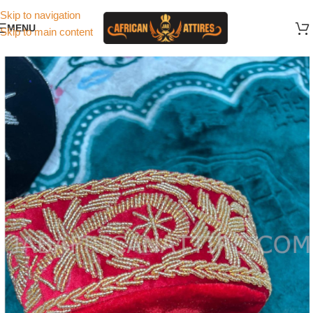
Skip to navigation
MENU
Skip to main content