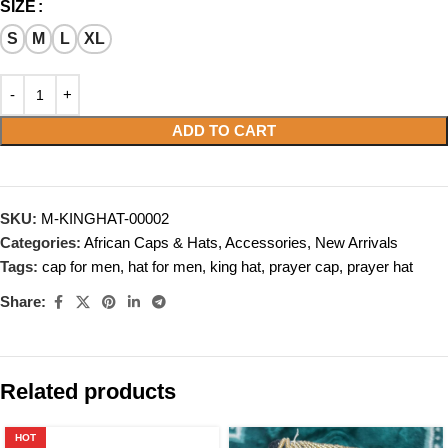
SIZE
S
M
L
XL
ADD TO CART
SKU:
M-KINGHAT-00002
Categories:
African Caps & Hats
,
Accessories
,
New Arrivals
Tags:
cap for men
,
hat for men
,
king hat
,
prayer cap
,
prayer hat
Share:
Related products
HOT