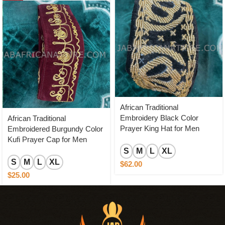
African Traditional
Embroidery Black Color
African Traditional
Prayer King Hat for Men
Embroidered Burgundy Color
Kufi Prayer Cap for Men
S
M
L
XL
S
M
L
XL
$
62.00
$
25.00