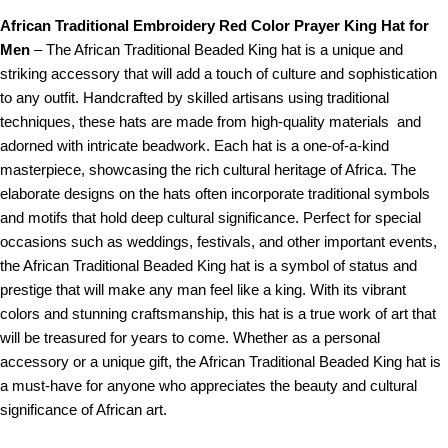
African Traditional Embroidery Red Color Prayer King Hat for
Men
– The African Traditional Beaded King hat is a unique and
striking accessory that will add a touch of culture and sophistication
to any outfit. Handcrafted by skilled artisans using traditional
techniques, these hats are made from high-quality materials and
adorned with intricate beadwork. Each hat is a one-of-a-kind
masterpiece, showcasing the rich cultural heritage of Africa. The
elaborate designs on the hats often incorporate traditional symbols
and motifs that hold deep cultural significance. Perfect for special
occasions such as weddings, festivals, and other important events,
the African Traditional Beaded King hat is a symbol of status and
prestige that will make any man feel like a king. With its vibrant
colors and stunning craftsmanship, this hat is a true work of art that
will be treasured for years to come. Whether as a personal
accessory or a unique gift, the African Traditional Beaded King hat is
a must-have for anyone who appreciates the beauty and cultural
significance of African art.