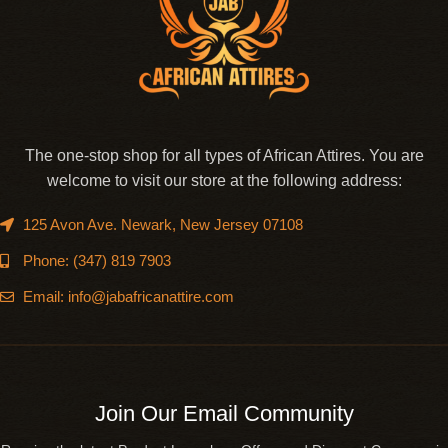
The one-stop shop for all types of African Attires. You are
welcome to visit our store at the following address:
125 Avon Ave. Newark, New Jersey 07108
Phone: (347) 819 7903
Email: info@jabafricanattire.com
Join Our Email Community