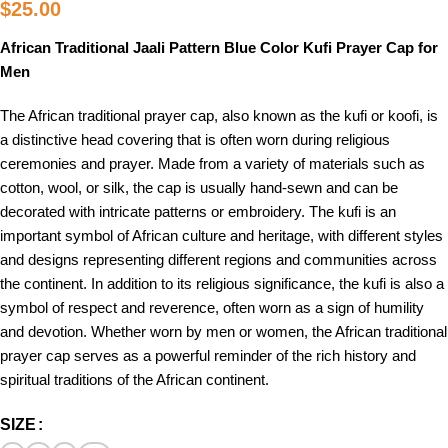
$
25.00
African Traditional Jaali Pattern Blue Color Kufi Prayer Cap for
Men
The African traditional prayer cap, also known as the kufi or koofi, is
a distinctive head covering that is often worn during religious
ceremonies and prayer. Made from a variety of materials such as
cotton, wool, or silk, the cap is usually hand-sewn and can be
decorated with intricate patterns or embroidery. The kufi is an
important symbol of African culture and heritage, with different styles
and designs representing different regions and communities across
the continent. In addition to its religious significance, the kufi is also a
symbol of respect and reverence, often worn as a sign of humility
and devotion. Whether worn by men or women, the African traditional
prayer cap serves as a powerful reminder of the rich history and
spiritual traditions of the African continent.
SIZE