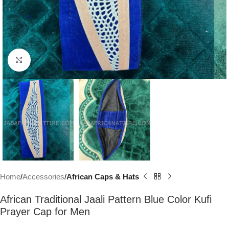
Click to enlarge
Home
Accessories
African Caps & Hats
African Traditional Jaali Pattern Blue Color Kufi
Prayer Cap for Men