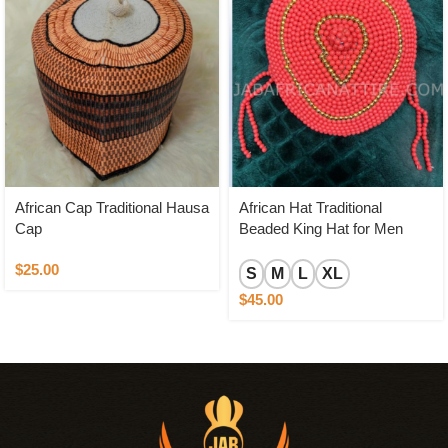
African Cap Traditional Hausa
African Hat Traditional
Cap
Beaded King Hat for Men
$
25.00
S
M
L
XL
$
45.00