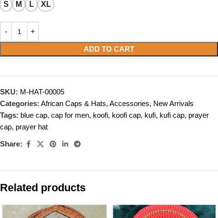
S
M
L
XL
ADD TO CART
SKU:
M-HAT-00005
Categories:
African Caps & Hats
,
Accessories
,
New Arrivals
Tags:
blue cap
,
cap for men
,
koofi
,
koofi cap
,
kufi
,
kufi cap
,
prayer
cap
,
prayer hat
Share:
Related products