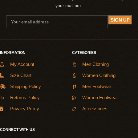
your mail box.
INFORMATION
CATEGORIES
My Account
Men Clothing
Size Chart
Women Clothing
Shipping Policy
Men Footwear
Returns Policy
Women Footwear
Privacy Policy
Accessories
CONNECT WITH US