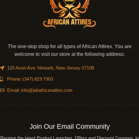
The one-stop shop for all types of African Attires. You are
welcome to visit our store at the following address:
125 Avon Ave. Newark, New Jersey 07108
Phone: (347) 819 7903
Email: info@jabafricanattire.com
Join Our Email Community
Receive the latest Product Launches, Offers and Discount Coupons in