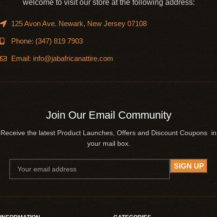
welcome to visit our store at the following address:
125 Avon Ave. Newark, New Jersey 07108
Phone: (347) 819 7903
Email: info@jabafricanattire.com
Join Our Email Community
Receive the latest Product Launches, Offers and Discount Coupons in
your mail box.