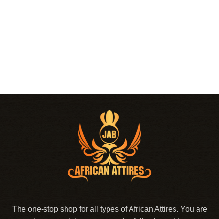
The one-stop shop for all types of African Attires. You are