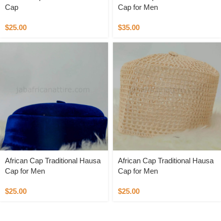
Cap
Cap for Men
$
25.00
$
35.00
African Cap Traditional Hausa
African Cap Traditional Hausa
Cap for Men
Cap for Men
$
25.00
$
25.00