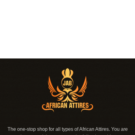
The one-stop shop for all types of African Attires. You are