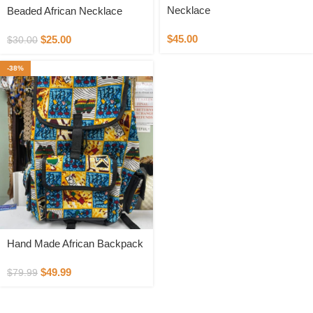
Necklace
Beaded African Necklace
$
45.00
$
25.00
$
30.00
-38%
Hand Made African Backpack
$
49.99
$
79.99