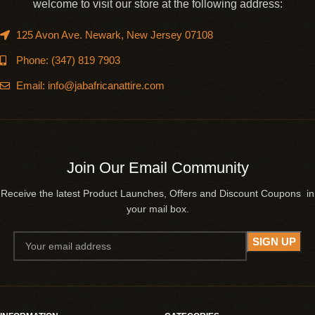
welcome to visit our store at the following address:
125 Avon Ave. Newark, New Jersey 07108
Phone: (347) 819 7903
Email: info@jabafricanattire.com
Join Our Email Community
Receive the latest Product Launches, Offers and Discount Coupons in
your mail box.